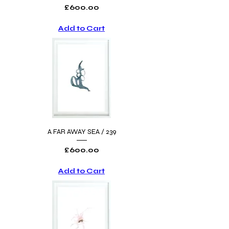
Price
£600.00
Add to Cart
A FAR AWAY SEA / 239
Price
£600.00
Add to Cart