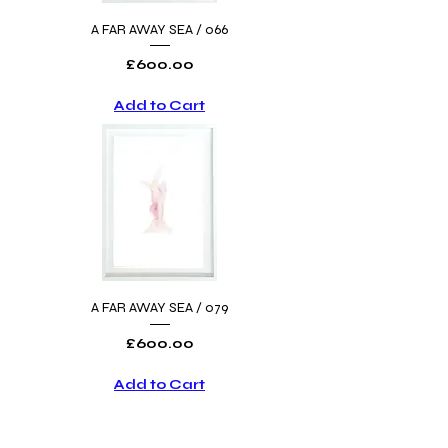
A FAR AWAY SEA / 066
Price
£600.00
Add to Cart
A FAR AWAY SEA / 079
Price
£600.00
Add to Cart