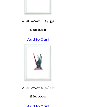
A FAR AWAY SEA / 437
Price
£600.00
Add to Cart
A FAR AWAY SEA / 081
Price
£600.00
Add to Cart