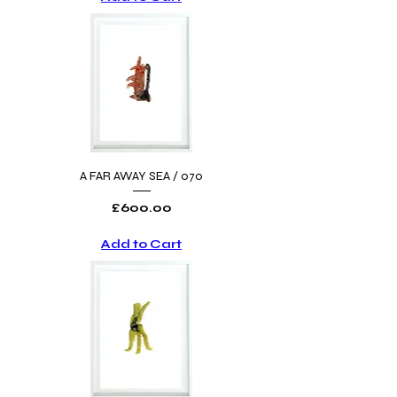
A FAR AWAY SEA / 070
Price
£600.00
Add to Cart