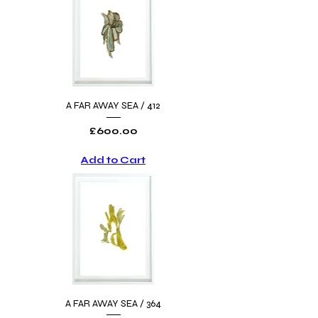
A FAR AWAY SEA / 412
Price
£600.00
Add to Cart
A FAR AWAY SEA / 364