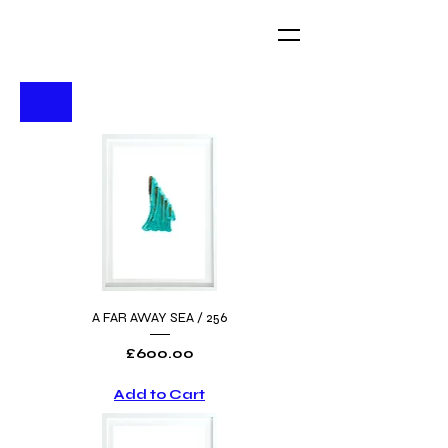
A FAR AWAY SEA / 256
Price
£600.00
Add to Cart