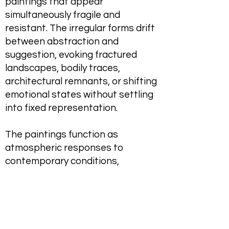
paintings that appear
simultaneously fragile and
resistant. The irregular forms drift
between abstraction and
suggestion, evoking fractured
landscapes, bodily traces,
architectural remnants, or shifting
emotional states without settling
into fixed representation.
The paintings function as
atmospheric responses to
contemporary conditions,
reflecting on uncertainty,
alienation, precarity, and the
psychological weight of turbulent
political and social realities.
Through their material instability