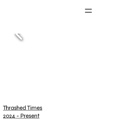
Thrashed Times
2024 - Present