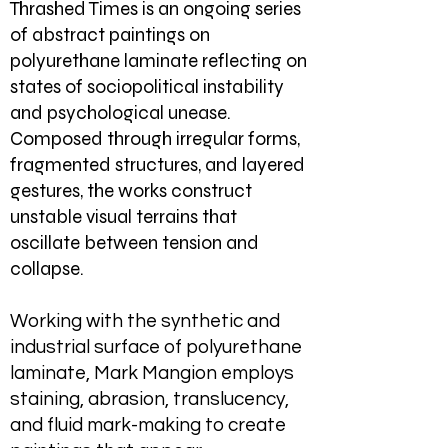
Thrashed Times is an ongoing series
of abstract paintings on
polyurethane laminate reflecting on
states of sociopolitical instability
and psychological unease.
Composed through irregular forms,
fragmented structures, and layered
gestures, the works construct
unstable visual terrains that
oscillate between tension and
collapse.
Working with the synthetic and
industrial surface of polyurethane
laminate, Mark Mangion employs
staining, abrasion, translucency,
and fluid mark-making to create