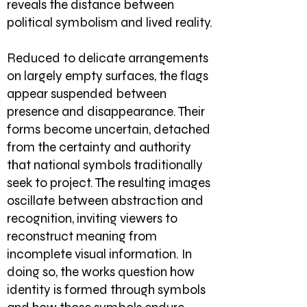
reveals the distance between
political symbolism and lived reality.
Reduced to delicate arrangements
on largely empty surfaces, the flags
appear suspended between
presence and disappearance. Their
forms become uncertain, detached
from the certainty and authority
that national symbols traditionally
seek to project. The resulting images
oscillate between abstraction and
recognition, inviting viewers to
reconstruct meaning from
incomplete visual information. In
doing so, the works question how
identity is formed through symbols