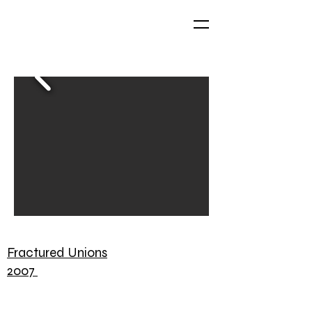
Fractured Unions
2007