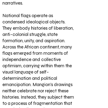
narratives.
National flags operate as
condensed ideological objects.
They embody histories of liberation,
anti-colonial struggle, state
formation, unity, and aspiration.
Across the African continent, many
flags emerged from moments of
independence and collective
optimism, carrying within them the
visual language of self-
determination and political
emancipation. Mangion's drawings
neither celebrate nor reject these
histories. Instead, they subject them
to a process of fragmentation that