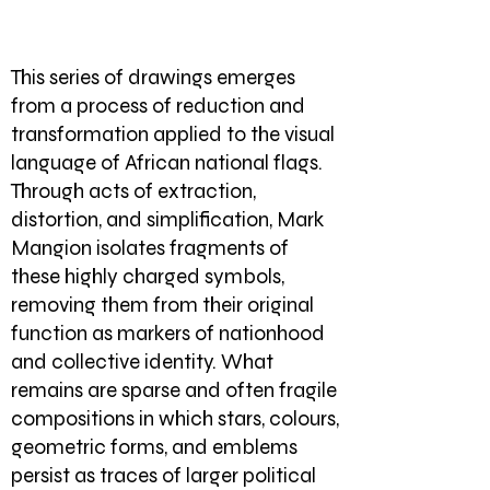
This series of drawings emerges
from a process of reduction and
transformation applied to the visual
language of African national flags.
Through acts of extraction,
distortion, and simplification, Mark
Mangion isolates fragments of
these highly charged symbols,
removing them from their original
function as markers of nationhood
and collective identity. What
remains are sparse and often fragile
compositions in which stars, colours,
geometric forms, and emblems
persist as traces of larger political