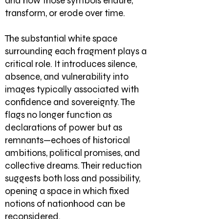
and how those symbols endure,
transform, or erode over time.
The substantial white space
surrounding each fragment plays a
critical role. It introduces silence,
absence, and vulnerability into
images typically associated with
confidence and sovereignty. The
flags no longer function as
declarations of power but as
remnants—echoes of historical
ambitions, political promises, and
collective dreams. Their reduction
suggests both loss and possibility,
opening a space in which fixed
notions of nationhood can be
reconsidered.