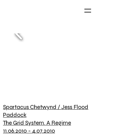
Spartacus Chetwynd / Jess Flood
Paddock
The Grid System. A Regime
11.06.2010 - 4.07.2010