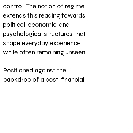
control. The notion of regime
extends this reading towards
political, economic, and
psychological structures that
shape everyday experience
while often remaining unseen.
Positioned against the
backdrop of a post-financial
crisis Europe, the exhibition
reflected on a moment in
which long-held assumptions
surrounding markets, freedom,
consumption, and progress