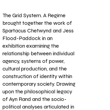
The Grid System. A Regime
brought together the work of
Spartacus Chetwynd and Jess
Flood-Paddock in an
exhibition examining the
relationship between individual
agency, systems of power,
cultural production, and the
construction of identity within
contemporary society. Drawing
upon the philosophical legacy
of Ayn Rand and the socio-
political analyses articulated in