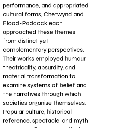
performance, and appropriated
cultural forms, Chetwynd and
Flood-Paddock each
approached these themes
from distinct yet
complementary perspectives.
Their works employed humour,
theatricality, absurdity, and
material transformation to
examine systems of belief and
the narratives through which
societies organise themselves.
Popular culture, historical
reference, spectacle, and myth