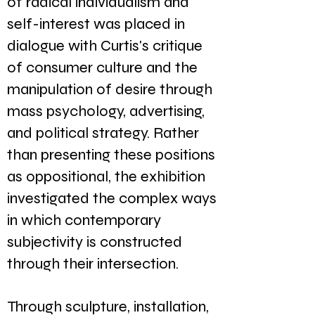
of radical individualism and
self-interest was placed in
dialogue with Curtis's critique
of consumer culture and the
manipulation of desire through
mass psychology, advertising,
and political strategy. Rather
than presenting these positions
as oppositional, the exhibition
investigated the complex ways
in which contemporary
subjectivity is constructed
through their intersection.
Through sculpture, installation,