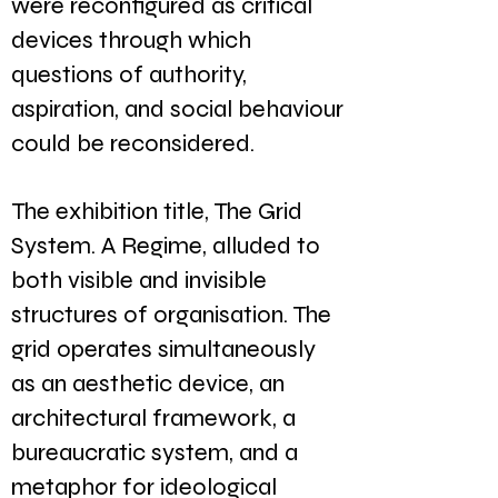
were reconfigured as critical
devices through which
questions of authority,
aspiration, and social behaviour
could be reconsidered.
The exhibition title, The Grid
System. A Regime, alluded to
both visible and invisible
structures of organisation. The
grid operates simultaneously
as an aesthetic device, an
architectural framework, a
bureaucratic system, and a
metaphor for ideological