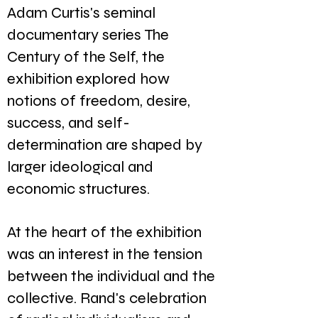
Adam Curtis's seminal
documentary series The
Century of the Self, the
exhibition explored how
notions of freedom, desire,
success, and self-
determination are shaped by
larger ideological and
economic structures.
At the heart of the exhibition
was an interest in the tension
between the individual and the
collective. Rand's celebration