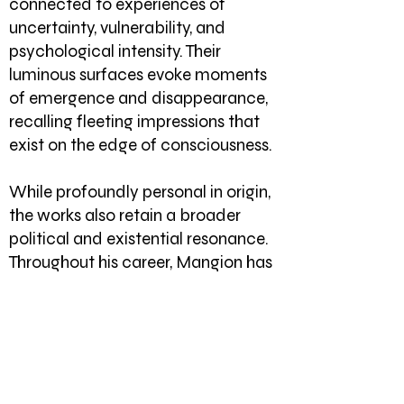
connected to experiences of
uncertainty, vulnerability, and
psychological intensity. Their
luminous surfaces evoke moments
of emergence and disappearance,
recalling fleeting impressions that
exist on the edge of consciousness.
While profoundly personal in origin,
the works also retain a broader
political and existential resonance.
Throughout his career, Mangion has
explored the relationship between
individual experience and larger
social realities. In Phosphenes, these
concerns are distilled into a quieter
and more intimate language. The
tensions that animate the paintings