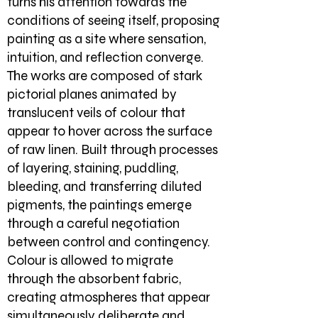
turns his attention towards the
conditions of seeing itself, proposing
painting as a site where sensation,
intuition, and reflection converge.
The works are composed of stark
pictorial planes animated by
translucent veils of colour that
appear to hover across the surface
of raw linen. Built through processes
of layering, staining, puddling,
bleeding, and transferring diluted
pigments, the paintings emerge
through a careful negotiation
between control and contingency.
Colour is allowed to migrate
through the absorbent fabric,
creating atmospheres that appear
simultaneously deliberate and