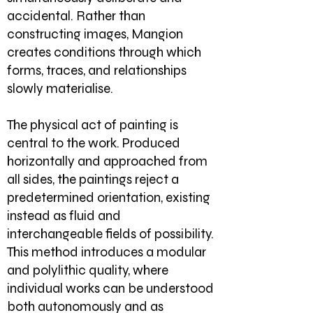
accidental. Rather than
constructing images, Mangion
creates conditions through which
forms, traces, and relationships
slowly materialise.
The physical act of painting is
central to the work. Produced
horizontally and approached from
all sides, the paintings reject a
predetermined orientation, existing
instead as fluid and
interchangeable fields of possibility.
This method introduces a modular
and polylithic quality, where
individual works can be understood
both autonomously and as