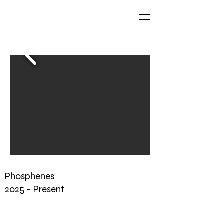
Phosphenes
2025 - Present