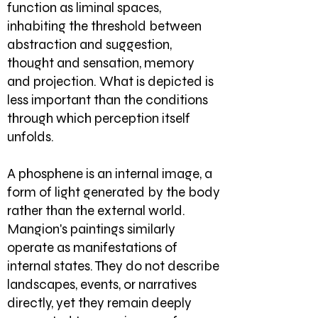
function as liminal spaces,
inhabiting the threshold between
abstraction and suggestion,
thought and sensation, memory
and projection. What is depicted is
less important than the conditions
through which perception itself
unfolds.
A phosphene is an internal image, a
form of light generated by the body
rather than the external world.
Mangion's paintings similarly
operate as manifestations of
internal states. They do not describe
landscapes, events, or narratives
directly, yet they remain deeply