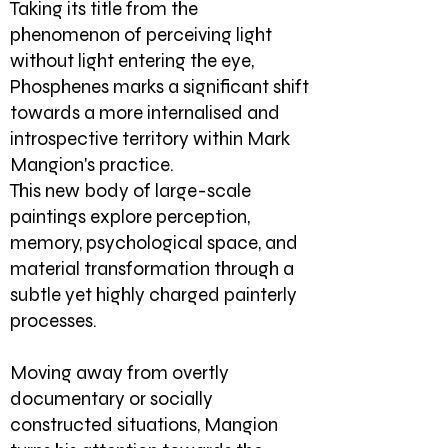
Taking its title from the
phenomenon of perceiving light
without light entering the eye,
Phosphenes marks a significant shift
towards a more internalised and
introspective territory within Mark
Mangion's practice.
This new body of large-scale
paintings explore perception,
memory, psychological space, and
material transformation through a
subtle yet highly charged painterly
processes.
Moving away from overtly
documentary or socially
constructed situations, Mangion