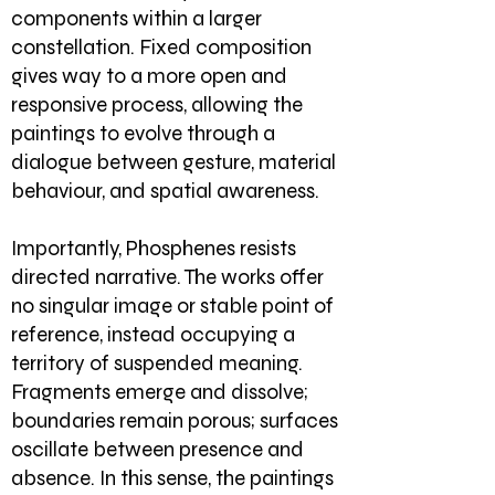
components within a larger
constellation. Fixed composition
gives way to a more open and
responsive process, allowing the
paintings to evolve through a
dialogue between gesture, material
behaviour, and spatial awareness.
Importantly, Phosphenes resists
directed narrative. The works offer
no singular image or stable point of
reference, instead occupying a
territory of suspended meaning.
Fragments emerge and dissolve;
boundaries remain porous; surfaces
oscillate between presence and
absence. In this sense, the paintings