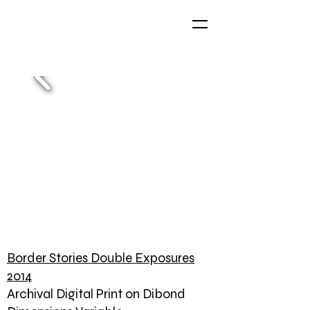
Border Stories Double Exposures
2014
Archival Digital Print on Dibond