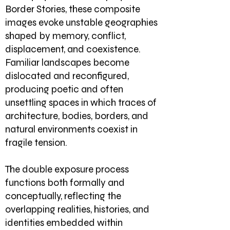
Border Stories, these composite
images evoke unstable geographies
shaped by memory, conflict,
displacement, and coexistence.
Familiar landscapes become
dislocated and reconfigured,
producing poetic and often
unsettling spaces in which traces of
architecture, bodies, borders, and
natural environments coexist in
fragile tension.
The double exposure process
functions both formally and
conceptually, reflecting the
overlapping realities, histories, and
identities embedded within