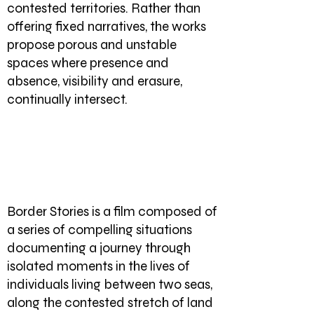
contested territories. Rather than
offering fixed narratives, the works
propose porous and unstable
spaces where presence and
absence, visibility and erasure,
continually intersect.
Border Stories is a film composed of
a series of compelling situations
documenting a journey through
isolated moments in the lives of
individuals living between two seas,
along the contested stretch of land