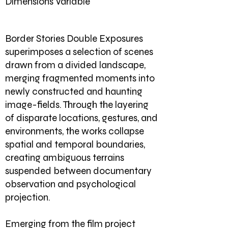
Dimensions Variable
Border Stories
Double Exposures
superimposes a selection of scenes
drawn from a divided landscape,
merging fragmented moments into
newly constructed and haunting
image-fields. Through the layering
of disparate locations, gestures, and
environments, the works collapse
spatial and temporal boundaries,
creating ambiguous terrains
suspended between documentary
observation and psychological
projection.
Emerging from the film project