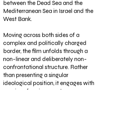
between the Dead Sea and the
Mediterranean Sea in Israel and the
West Bank.
Moving across both sides of a
complex and politically charged
border, the film unfolds through a
non-linear and deliberately non-
confrontational structure. Rather
than presenting a singular
ideological position, it engages with
a series of environments,
encounters, and gestures that
gradually reveal a network of
poetic, poignant, and often
mundane narratives centred on the
everyday lives of ordinary people