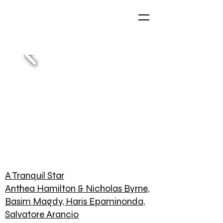
A Tranquil Star
Anthea Hamilton & Nicholas Byrne,
Basim Magdy, Haris Epaminonda,
Salvatore Arancio