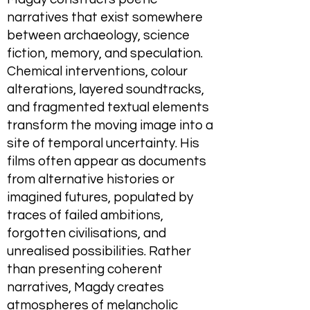
narratives that exist somewhere
between archaeology, science
fiction, memory, and speculation.
Chemical interventions, colour
alterations, layered soundtracks,
and fragmented textual elements
transform the moving image into a
site of temporal uncertainty. His
films often appear as documents
from alternative histories or
imagined futures, populated by
traces of failed ambitions,
forgotten civilisations, and
unrealised possibilities. Rather
than presenting coherent
narratives, Magdy creates
atmospheres of melancholic