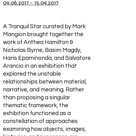
09.06.2017 - 15.09.2017
A Tranquil Star curated by Mark
Mangion brought together the
work of Anthea Hamilton &
Nicholas Byrne, Basim Magdy,
Haris Epaminonda, and Salvatore
Arancio in an exhibition that
explored the unstable
relationships between material,
narrative, and meaning. Rather
than proposing a singular
thematic framework, the
exhibition functioned as a
constellation of approaches
examining how objects, images,