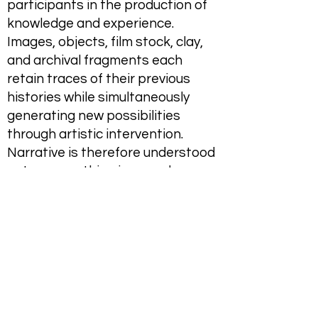
participants in the production of
knowledge and experience.
Images, objects, film stock, clay,
and archival fragments each
retain traces of their previous
histories while simultaneously
generating new possibilities
through artistic intervention.
Narrative is therefore understood
not as something imposed upon
material but as something that
emerges through engagement
with it.
The exhibition's title, A Tranquil
Star, evokes a distant point of
orientation—a fixed celestial