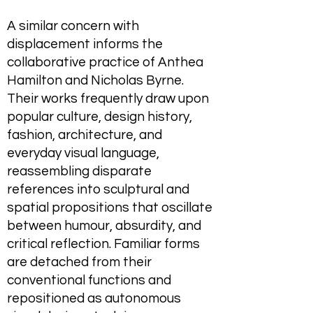
A similar concern with
displacement informs the
collaborative practice of Anthea
Hamilton and Nicholas Byrne.
Their works frequently draw upon
popular culture, design history,
fashion, architecture, and
everyday visual language,
reassembling disparate
references into sculptural and
spatial propositions that oscillate
between humour, absurdity, and
critical reflection. Familiar forms
are detached from their
conventional functions and
repositioned as autonomous