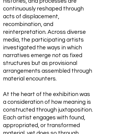
histories, and processes are
continuously reshaped through
acts of displacement,
recombination, and
reinterpretation. Across diverse
media, the participating artists
investigated the ways in which
narratives emerge not as fixed
structures but as provisional
arrangements assembled through
material encounters.
At the heart of the exhibition was
a consideration of how meaning is
constructed through juxtaposition.
Each artist engages with found,
appropriated, or transformed
material, yet does so through