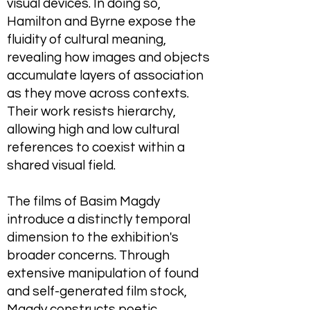
visual devices. In doing so,
Hamilton and Byrne expose the
fluidity of cultural meaning,
revealing how images and objects
accumulate layers of association
as they move across contexts.
Their work resists hierarchy,
allowing high and low cultural
references to coexist within a
shared visual field.
The films of Basim Magdy
introduce a distinctly temporal
dimension to the exhibition's
broader concerns. Through
extensive manipulation of found
and self-generated film stock,
Magdy constructs poetic