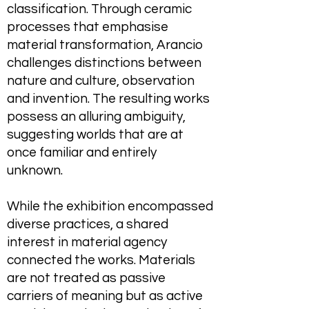
classification. Through ceramic
processes that emphasise
material transformation, Arancio
challenges distinctions between
nature and culture, observation
and invention. The resulting works
possess an alluring ambiguity,
suggesting worlds that are at
once familiar and entirely
unknown.
While the exhibition encompassed
diverse practices, a shared
interest in material agency
connected the works. Materials
are not treated as passive
carriers of meaning but as active