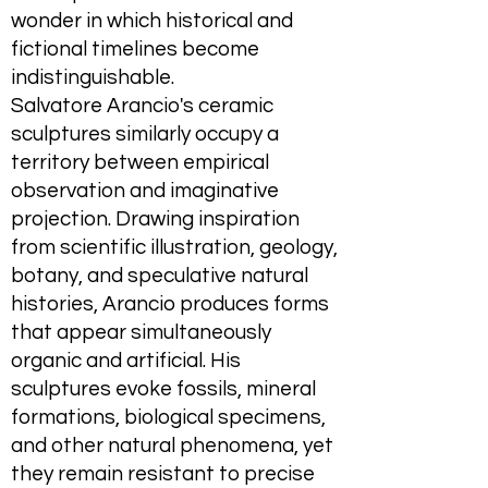
wonder in which historical and
fictional timelines become
indistinguishable.
Salvatore Arancio's ceramic
sculptures similarly occupy a
territory between empirical
observation and imaginative
projection. Drawing inspiration
from scientific illustration, geology,
botany, and speculative natural
histories, Arancio produces forms
that appear simultaneously
organic and artificial. His
sculptures evoke fossils, mineral
formations, biological specimens,
and other natural phenomena, yet
they remain resistant to precise