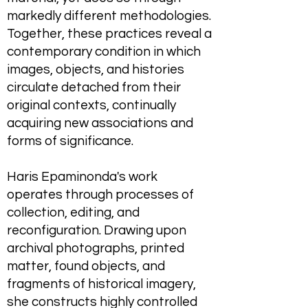
markedly different methodologies.
Together, these practices reveal a
contemporary condition in which
images, objects, and histories
circulate detached from their
original contexts, continually
acquiring new associations and
forms of significance.
Haris Epaminonda's work
operates through processes of
collection, editing, and
reconfiguration. Drawing upon
archival photographs, printed
matter, found objects, and
fragments of historical imagery,
she constructs highly controlled