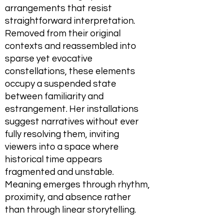
arrangements that resist
straightforward interpretation.
Removed from their original
contexts and reassembled into
sparse yet evocative
constellations, these elements
occupy a suspended state
between familiarity and
estrangement. Her installations
suggest narratives without ever
fully resolving them, inviting
viewers into a space where
historical time appears
fragmented and unstable.
Meaning emerges through rhythm,
proximity, and absence rather
than through linear storytelling.